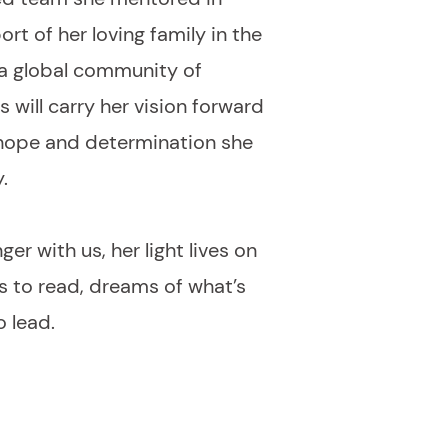
rt of her loving family in the
 a global community of
will carry her vision forward
 hope and determination she
.
ger with us, her light lives on
ns to read, dreams of what’s
o lead.