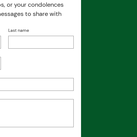
, or your condolences 
messages to share with 
Last name