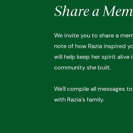
Share a Mem
We invite you to share a memo
note of how Razia inspired y
will help keep her spirit alive 
community she built.
We'll compile all messages t
with Razia's family.