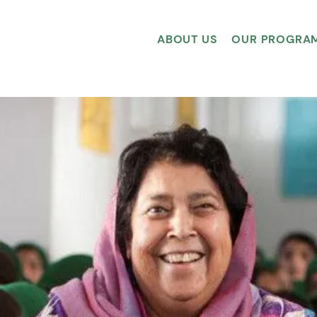
ABOUT US
OUR PROGRA