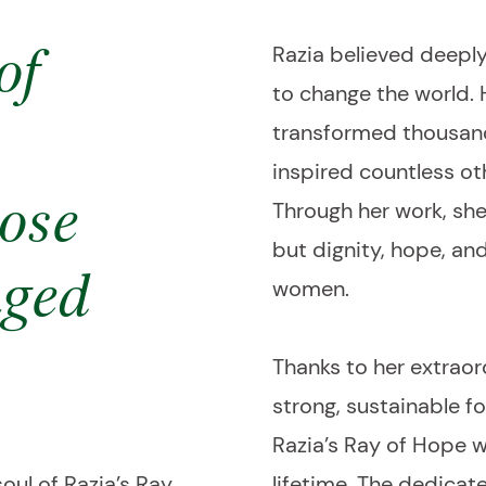
Razia believed deeply
of
to change the world.
transformed thousand
inspired countless ot
Through her work, she
ose
but dignity, hope, an
nged
women.
Thanks to her extraord
strong, sustainable f
Razia’s Ray of Hope 
oul of Razia’s Ray
lifetime. The dedica