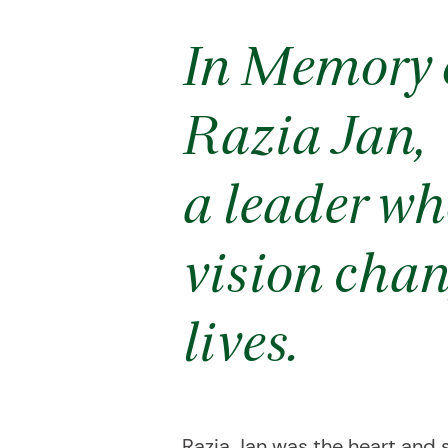
In Memory 
Razia Jan,
a leader wh
vision cha
lives.
Razia Jan was the heart and s