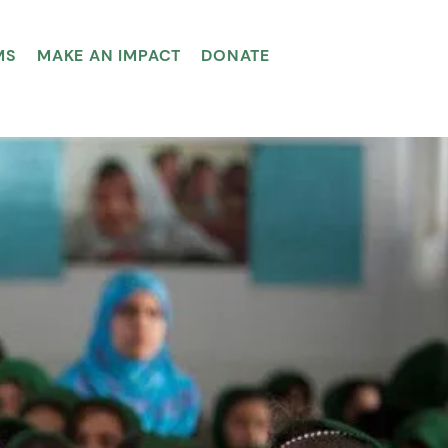
MS
MAKE AN IMPACT
DONATE