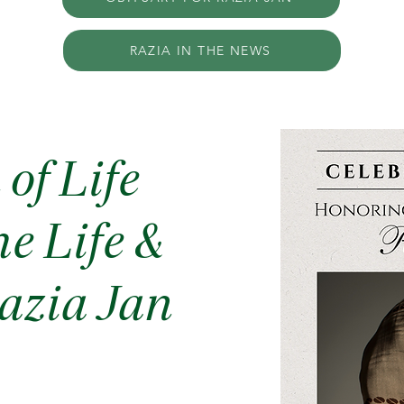
RAZIA IN THE NEWS
of Life
e Life &
azia Jan