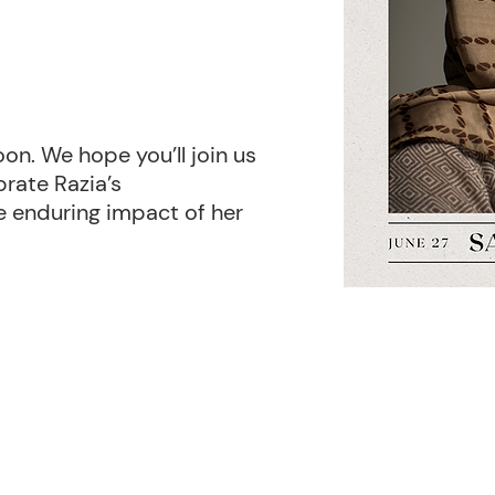
oon. We hope you’ll join us
rate Razia’s
e enduring impact of her