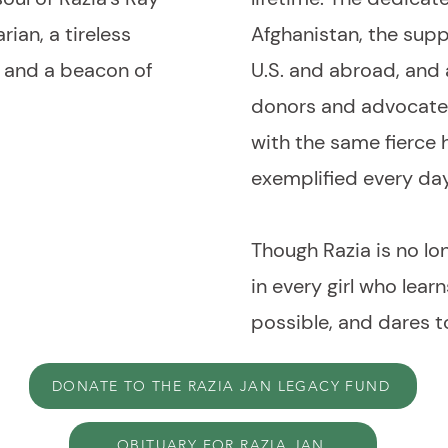
ian, a tireless
Afghanistan, the suppo
, and a beacon of
U.S. and abroad, and
donors and advocates 
with the same fierce
exemplified every day
Though Razia is no lon
in every girl who lear
possible, and dares t
DONATE TO THE RAZIA JAN LEGACY FUND
OBITUARY FOR RAZIA JAN