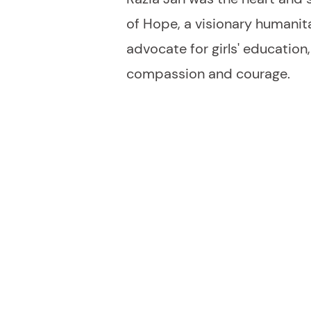
of Hope, a visionary humanitar
advocate for girls' education
compassion and courage.