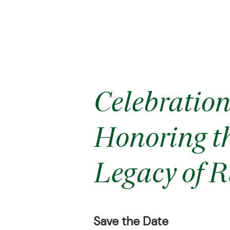
Celebration 
Honoring th
Legacy of R
Save the Date