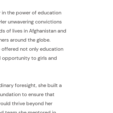
 in the power of education
 Her unwavering convictions
s of lives in Afghanistan and
hers around the globe.
 offered not only education
d opportunity to girls and
inary foresight, she built a
oundation to ensure that
would thrive beyond her
ted team she mentored in