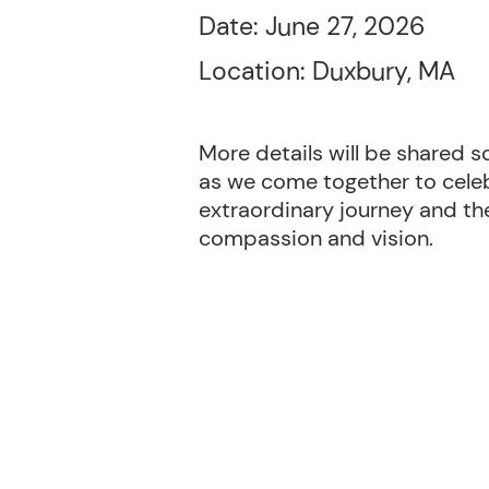
Date: June 27, 2026
Location: Duxbury, MA
More details will be shared s
as we come together to celeb
extraordinary journey and th
compassion and vision.