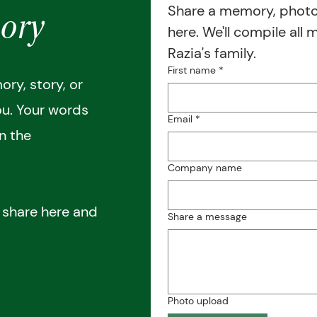
Share a memory, photos
ory
here. We'll compile all 
Razia's family.
First name
*
ry, story, or
ou. Your words
Email
*
in the
Company name
o share here and
Share a message
Photo upload