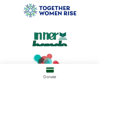
Donate
RAZIA'S RAY OF HOPE FOUNDATION
P.O. BOX 81052
WELLESLEY, MA 02481