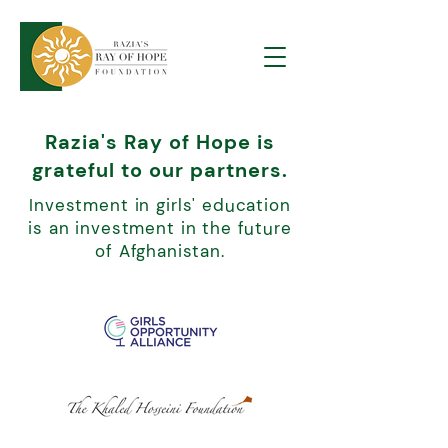
Razia's Ray of Hope is
grateful to our partners.
Investment in girls' education
is an investment in the future
of Afghanistan.