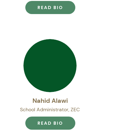
READ BIO
Nahid Alawi
School Administrator, ZEC
READ BIO