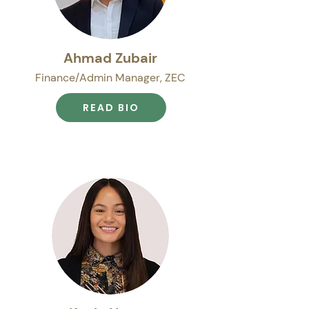
Ahmad Zubair
Finance/Admin Manager, ZEC
READ BIO