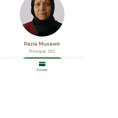
Razia Musawir
Principal, ZEC
READ BIO
Donate