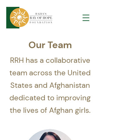
Our Team
RRH has a collaborative
team across the United
States and Afghanistan
dedicated to improving
the lives of Afghan girls.