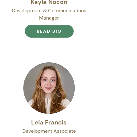
Kayla Nocon
Development & Communications
Manager
READ BIO
Leia Francis
Development Associate