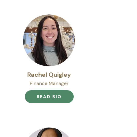
Rachel Quigley
Finance Manager
READ BIO