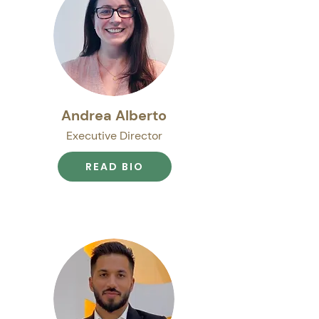
Andrea Alberto
Executive Director
READ BIO