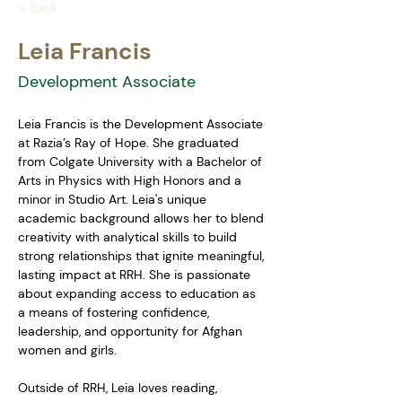
< Back
Leia Francis
Development Associate
Leia Francis is the Development Associate 
at Razia’s Ray of Hope. She graduated 
from Colgate University with a Bachelor of 
Arts in Physics with High Honors and a 
minor in Studio Art. Leia's unique 
academic background allows her to blend 
creativity with analytical skills to build 
strong relationships that ignite meaningful, 
lasting impact at RRH. She is passionate 
about expanding access to education as 
a means of fostering confidence, 
leadership, and opportunity for Afghan 
women and girls. 
Outside of RRH, Leia loves reading, 