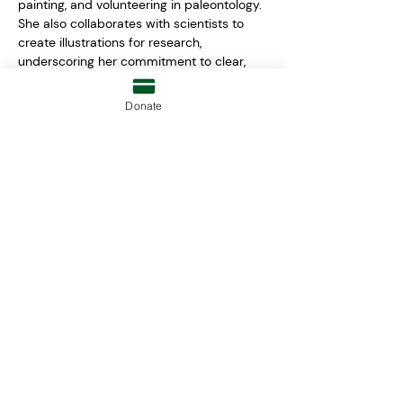
painting, and volunteering in paleontology. 
She also collaborates with scientists to 
create illustrations for research, 
underscoring her commitment to clear, 
accessible communication. 
Donate
leia.francis@raziasrayofhope.org
RAZIA'S RAY OF HOPE FOUNDATION
P.O. BOX 81052
WELLESLEY, MA 02481
moreinfo@raziasrayofhope.org
© 2026 RAZIA'S RAY OF HOPE
FOUNDATION INC.
TERMS & CONDITIONS
|
PRIVACY
POLICY
| EIN: 26-2008030