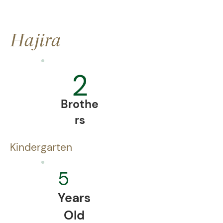
Hajira
2
Brothe
rs
Kindergarten
5
Years
Old