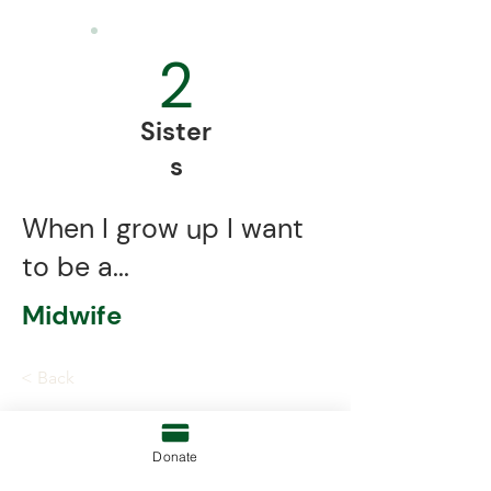
2
Sister
s
When I grow up I want
to be a...
Midwife
< Back
Donate