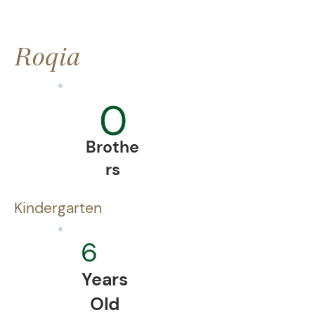
Roqia
0
Brothe
rs
Kindergarten
6
Years
Old