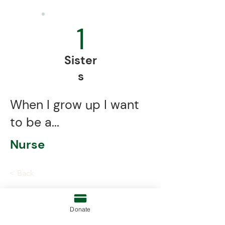
1
Sister
s
When I grow up I want
to be a...
Nurse
< Back
Donate