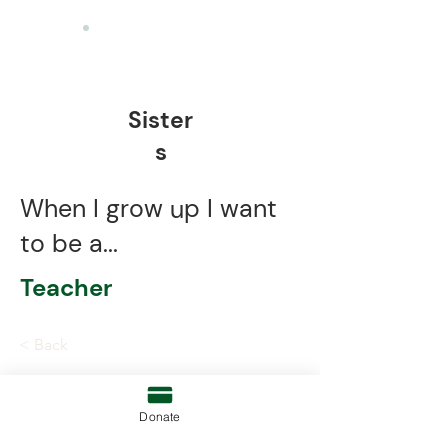
Sister
s
When I grow up I want
to be a...
Teacher
< Back
Donate