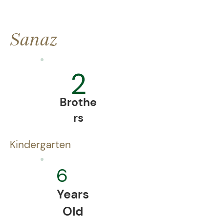
Sanaz
2
Brothe
rs
Kindergarten
6
Years
Old