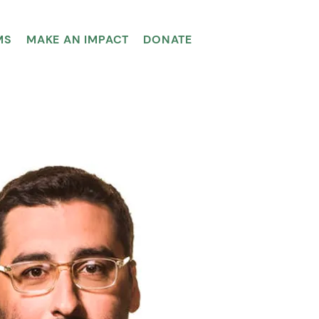
MS
MAKE AN IMPACT
DONATE