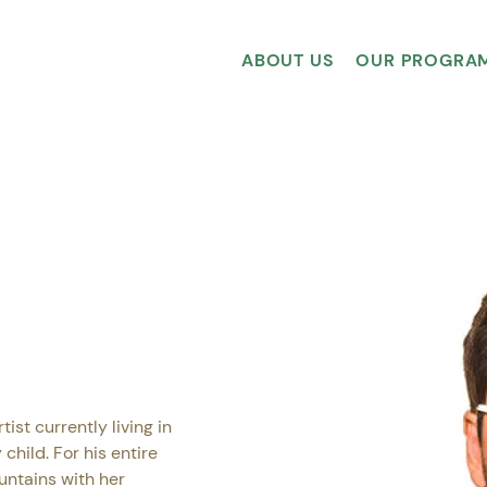
ABOUT US
OUR PROGRA
tist currently living in 
child. For his entire 
untains with her 