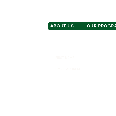
ABOUT US
OUR PROGR
Subscribe to our email list for the lat
RAZIA'S RAY OF HOPE FOUNDATION
P.O. BOX 81052
WELLESLEY, MA 02481
moreinfo@raziasrayofhope.org
© 2026 RAZIA'S RAY OF HOPE FOUNDA