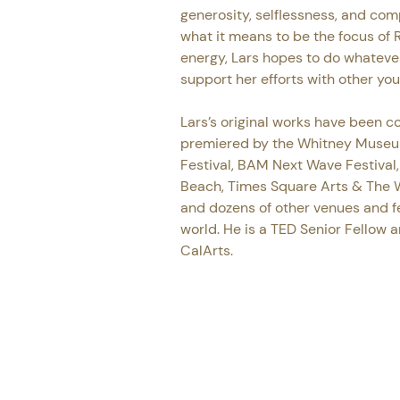
generosity, selflessness, and com
what it means to be the focus of R
energy, Lars hopes to do whatever 
support her efforts with other yo
Lars’s original works have been 
premiered by the Whitney Museu
Festival, BAM Next Wave Festival,
Beach, Times Square Arts & The W
and dozens of other venues and fe
world. He is a TED Senior Fellow a
CalArts.