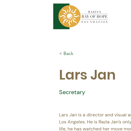
< Back
Lars Jan
Secretary
Lars Jan is a director and visual ar
Los Angeles. He is Razia Jan’s only 
life, he has watched her move mo