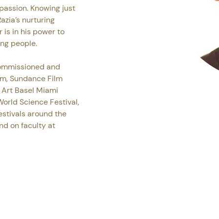
passion. Knowing just 
azia’s nurturing 
is in his power to 
ung people.
commissioned and 
m, Sundance Film 
 Art Basel Miami 
orld Science Festival, 
stivals around the 
nd on faculty at 