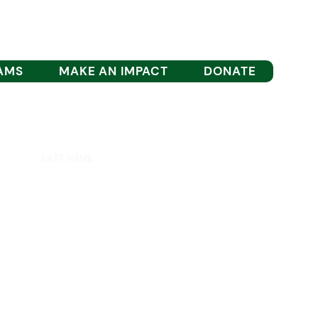
AMS
MAKE AN IMPACT
DONATE
est updates.
SIGN UP
TION INC.